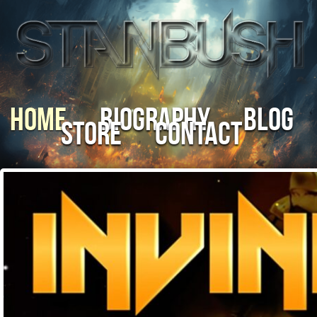
Home
Biography
Blog
Store
Contact