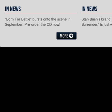
In News
In News
“Born For Battle” bursts onto the scene in
Stan Bush’s brand 
September! Pre-order the CD now!
Surrender,” is just
More