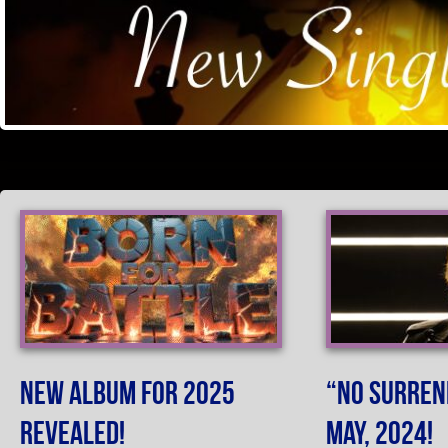
New Album For 2025
“No Surren
Revealed!
May, 2024!